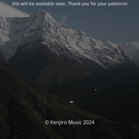
Site will be available soon. Thank you for your patience!
© Kenjiro Music 2024