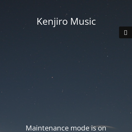
Kenjiro Music
Maintenance mode is on