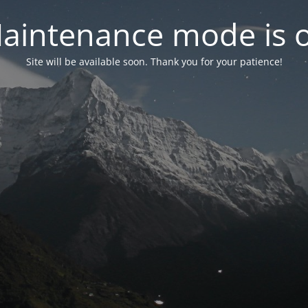
aintenance mode is 
Site will be available soon. Thank you for your patience!