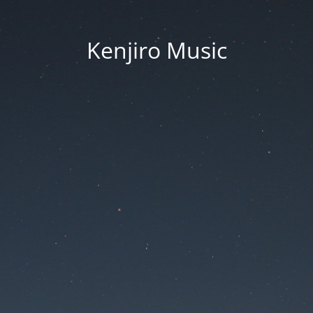
Kenjiro Music