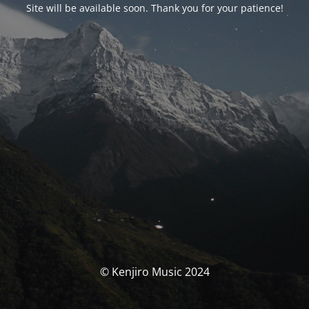
Site will be available soon. Thank you for your patience!
© Kenjiro Music 2024