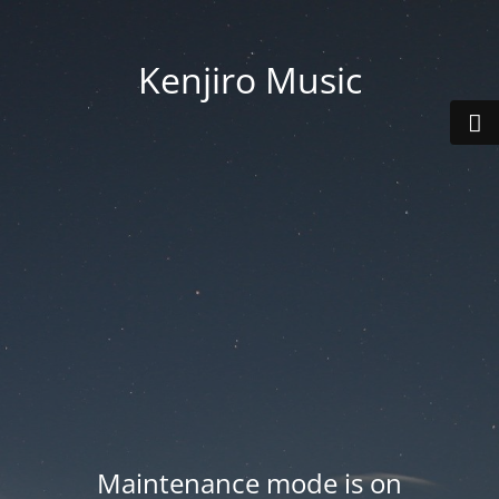
Kenjiro Music
Maintenance mode is on