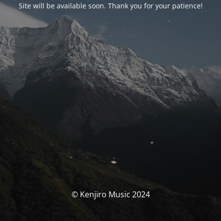
Site will be available soon. Thank you for your patience!
© Kenjiro Music 2024