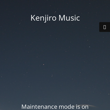
Kenjiro Music
Maintenance mode is on