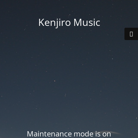
Kenjiro Music
Maintenance mode is on