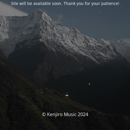
Site will be available soon. Thank you for your patience!
© Kenjiro Music 2024