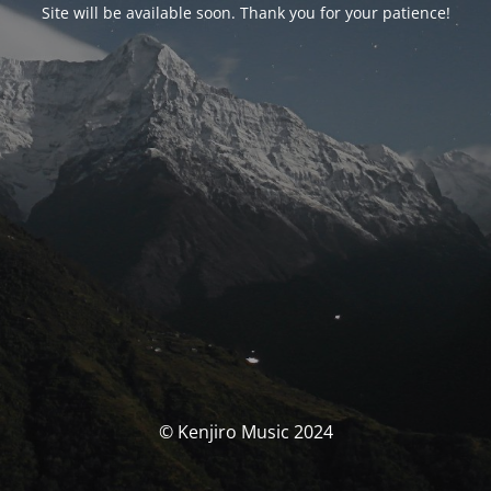
Site will be available soon. Thank you for your patience!
© Kenjiro Music 2024