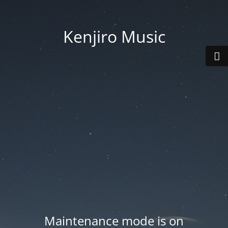
Kenjiro Music
Maintenance mode is on