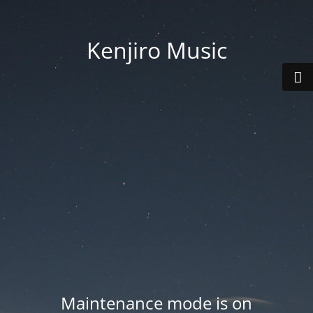
Kenjiro Music
Maintenance mode is on