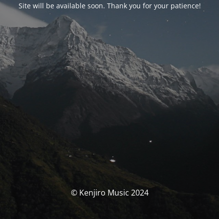
Site will be available soon. Thank you for your patience!
© Kenjiro Music 2024