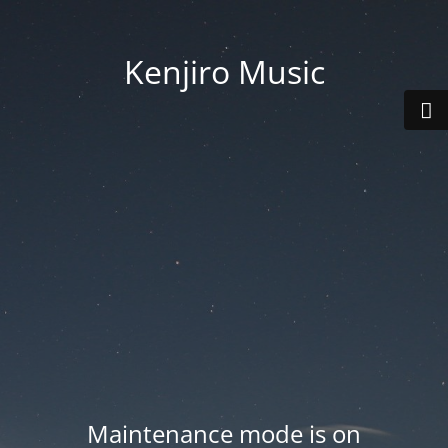
Kenjiro Music
Maintenance mode is on