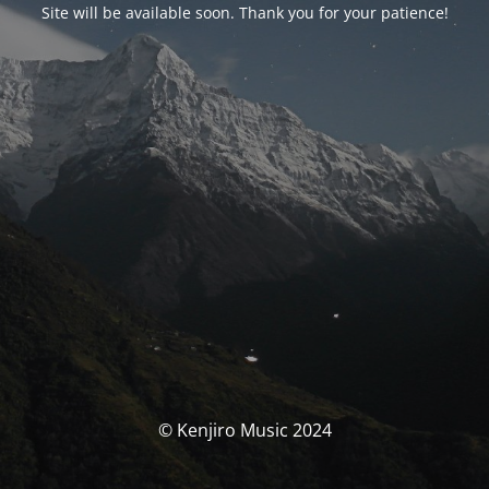
Site will be available soon. Thank you for your patience!
© Kenjiro Music 2024