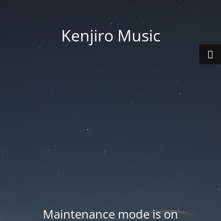
Kenjiro Music
Maintenance mode is on