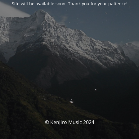
Site will be available soon. Thank you for your patience!
© Kenjiro Music 2024