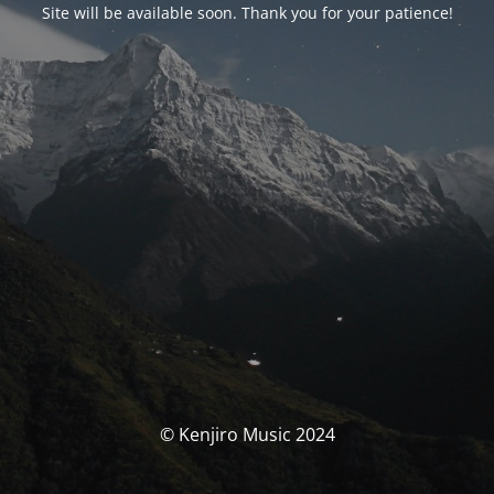
Site will be available soon. Thank you for your patience!
© Kenjiro Music 2024