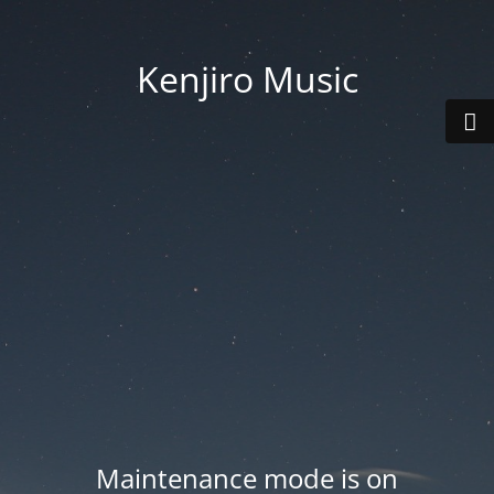
Kenjiro Music
Maintenance mode is on