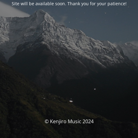
Site will be available soon. Thank you for your patience!
© Kenjiro Music 2024