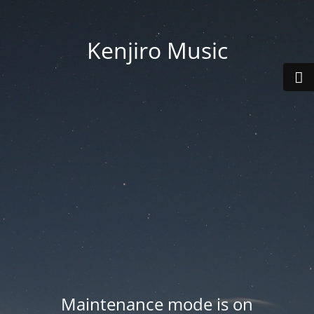
Kenjiro Music
Maintenance mode is on