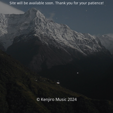
Site will be available soon. Thank you for your patience!
© Kenjiro Music 2024