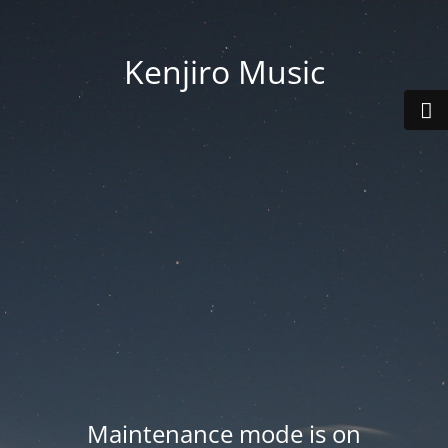
Kenjiro Music
Maintenance mode is on