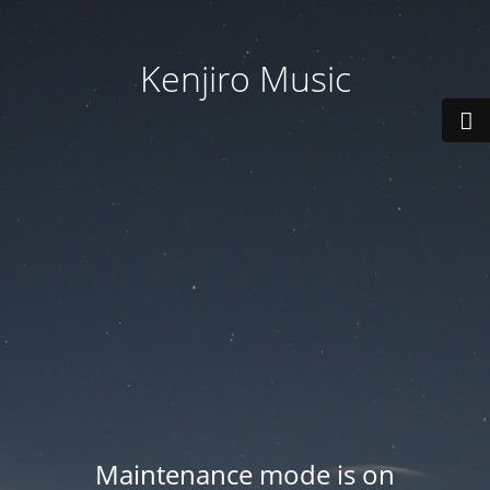
Kenjiro Music
Maintenance mode is on