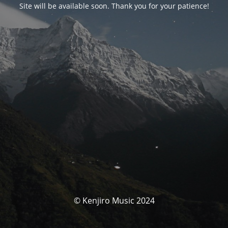
Site will be available soon. Thank you for your patience!
© Kenjiro Music 2024